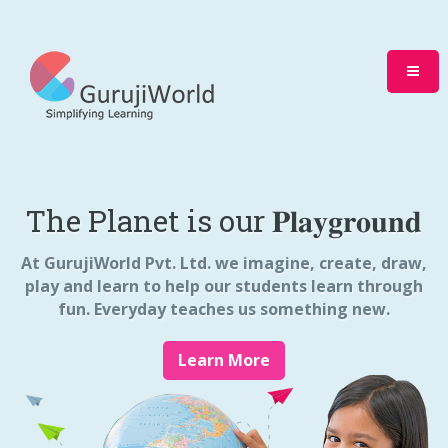
The Planet is our 𝐏𝐥𝐚𝐲𝐠𝐫𝐨𝐮𝐧𝐝
At GurujiWorld Pvt. Ltd. we imagine, create, draw,
play and learn to help our students learn through
fun. Everyday teaches us something new.
Learn More