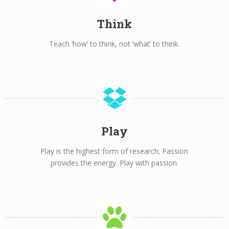
Think
Teach ‘how’ to think, not ‘what’ to think.
Play
Play is the highest form of research; Passion
provides the energy. Play with passion.