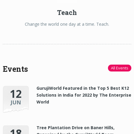
Teach
Change the world one day at a time. Teach.
Events
All Events
GurujiWorld Featured in the Top 5 Best K12
12
Solutions in India for 2022 by The Enterprise
JUN
World
Tree Plantation Drive on Baner Hills,
18