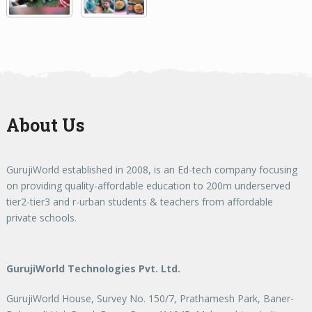
About Us
GurujiWorld established in 2008, is an Ed-tech company focusing
on providing quality-affordable education to 200m underserved
tier2-tier3 and r-urban students & teachers from affordable
private schools.
GurujiWorld Technologies Pvt. Ltd.
GurujiWorld House, Survey No. 150/7, Prathamesh Park, Baner-