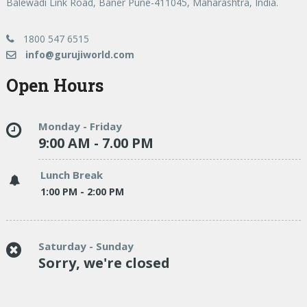
Balewadi Link Road, Baner Pune-411045, Maharashtra, India.
1800 547 6515
info@gurujiworld.com
Open Hours
Monday - Friday
9:00 AM - 7.00 PM
Lunch Break
1:00 PM - 2:00 PM
Saturday - Sunday
Sorry, we're closed