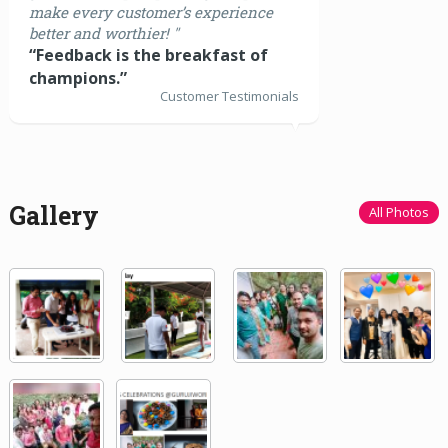
make every customer’s experience
better and worthier! "
“Feedback is the breakfast of
champions.”
Customer Testimonials
Gallery
All Photos