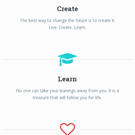
Create
The best way to change the future is to create it.
Live. Create. Learn.
Learn
No one can take your leanings away from you. It is a
treasure that will follow you for life.