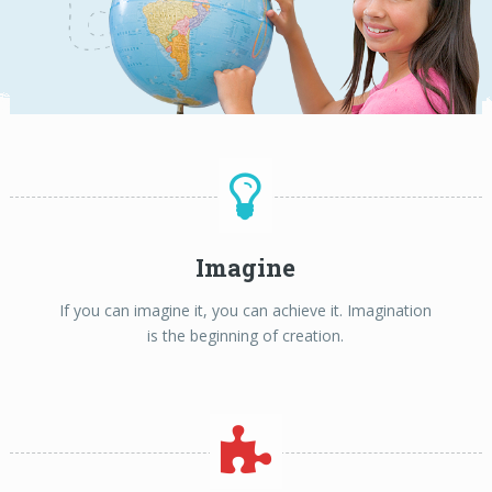
Imagine
If you can imagine it, you can achieve it. Imagination
is the beginning of creation.