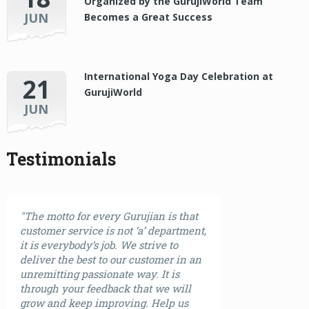
Organized by the GurujiWorld Team
JUN
Becomes a Great Success
International Yoga Day Celebration at
21
GurujiWorld
JUN
Testimonials
"The motto for every Gurujian is that
customer service is not ‘a’ department,
it is everybody’s job. We strive to
deliver the best to our customer in an
unremitting passionate way. It is
through your feedback that we will
grow and keep improving. Help us