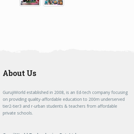
About Us
GurujiWorld established in 2008, is an Ed-tech company focusing
on providing quality-affordable education to 200m underserved
tier2-tier3 and r-urban students & teachers from affordable
private schools.