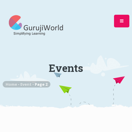
Events
Home
-
Event
-
Page 2