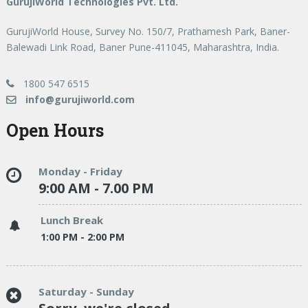
GurujiWorld Technologies Pvt. Ltd.
GurujiWorld House, Survey No. 150/7, Prathamesh Park, Baner-
Balewadi Link Road, Baner Pune-411045, Maharashtra, India.
1800 547 6515
info@gurujiworld.com
Open Hours
Monday - Friday
9:00 AM - 7.00 PM
Lunch Break
1:00 PM - 2:00 PM
Saturday - Sunday