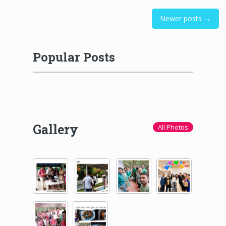
Newer posts →
Popular Posts
Gallery
All Photos