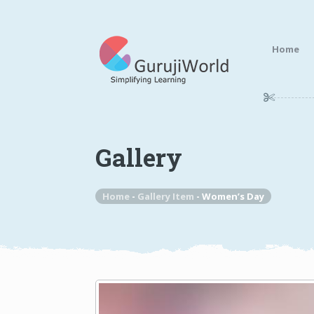
Home
Gallery
Home
-
Gallery Item
-
Women’s Day