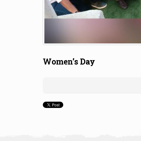
Women’s Day