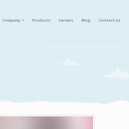
Company
Products
Careers
Blog
Contact Us