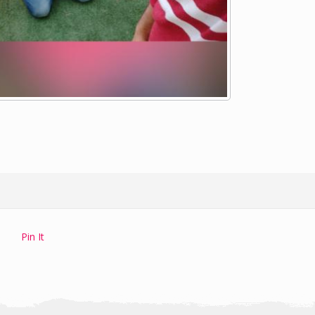
Pin It