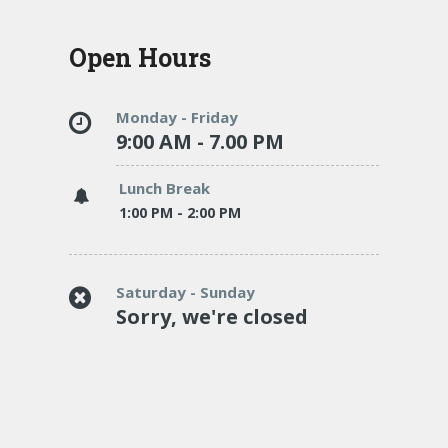
Open Hours
Monday - Friday
9:00 AM - 7.00 PM
Lunch Break
1:00 PM - 2:00 PM
Saturday - Sunday
Sorry, we're closed