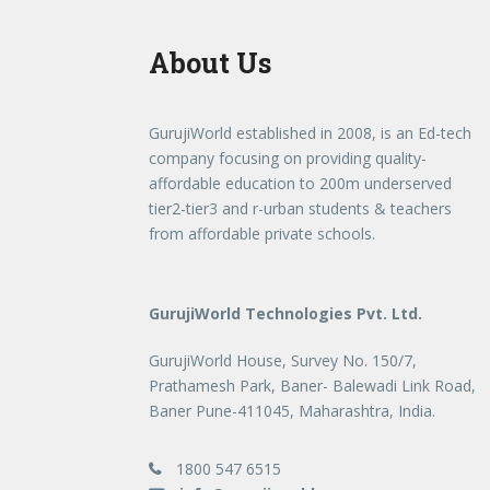
About Us
GurujiWorld established in 2008, is an Ed-tech
company focusing on providing quality-
affordable education to 200m underserved
tier2-tier3 and r-urban students & teachers
from affordable private schools.
GurujiWorld Technologies Pvt. Ltd.
GurujiWorld House, Survey No. 150/7,
Prathamesh Park, Baner- Balewadi Link Road,
Baner Pune-411045, Maharashtra, India.
1800 547 6515