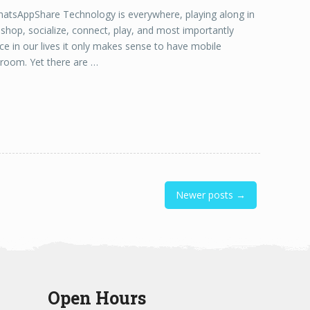
sAppShare Technology is everywhere, playing along in
e shop, socialize, connect, play, and most importantly
nce in our lives it only makes sense to have mobile
ssroom. Yet there are …
Newer posts →
Open Hours