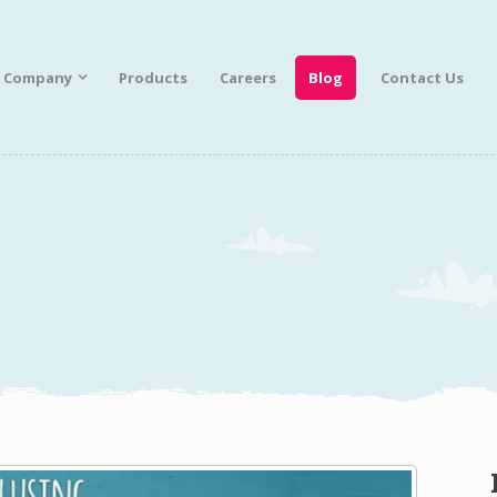
Company
Products
Careers
Blog
Contact Us