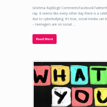
Grishma RajBlog0 CommentsFacebookTwitterWha
rap. It seems like every other day there is a ce
due to cyberbullying. It’s true, social media can 
– teenagers are on social …
Read More