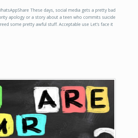
tsAppShare These days, social media gets a pretty bad
lebrity apology or a story about a teen who commits suicide
breed some pretty awful stuff. Acceptable use Let’s face it