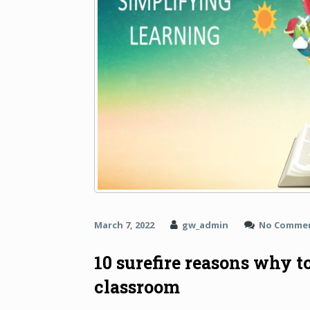
March 7, 2022
gw_admin
No Comme
10 surefire reasons why t
classroom