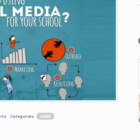
nts
Categories:
GEMS