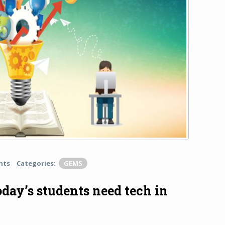
nts
Categories:
GEMS
oday’s students need tech in