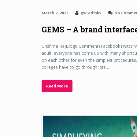
March 7, 2022
gw_admin
No Comme
GEMS – A brand interface 
Grishma RajBlog0 CommentsFacebookTwitterWhat
adult, everyone has come up with many shortcut
on each other for even the simplest procedures. 
colleges have to go through lots …
Read More