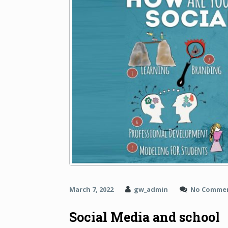
March 7, 2022
gw_admin
No Comme
Social Media and school