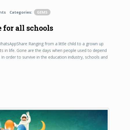
nts
Categories:
GEMS
for all schools
sAppShare Ranging from a little child to a grown up
s in life. Gone are the days when people used to depend
In order to survive in the education industry, schools and