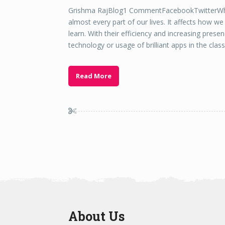
Grishma RajBlog1 CommentFacebookTwitterWhat
almost every part of our lives. It affects how w
learn. With their efficiency and increasing prese
technology or usage of brilliant apps in the cla
Read More
About Us