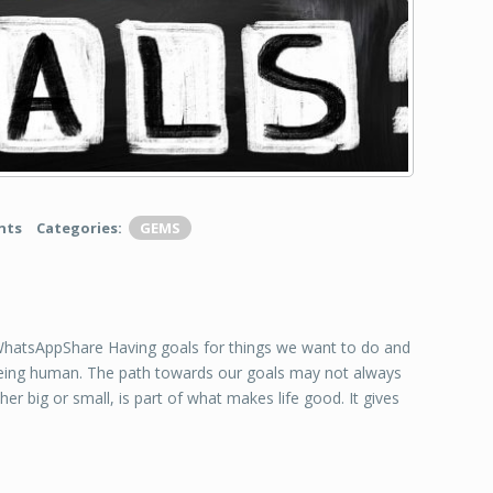
nts
Categories:
GEMS
tsAppShare Having goals for things we want to do and
being human. The path towards our goals may not always
er big or small, is part of what makes life good. It gives