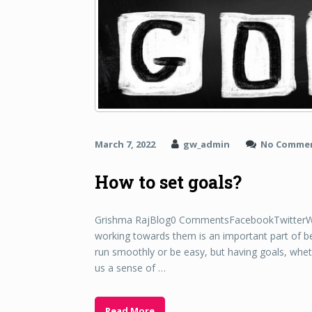
March 7, 2022
gw_admin
No Comme
How to set goals?
Grishma RajBlog0 CommentsFacebookTwitterWha
working towards them is an important part of 
run smoothly or be easy, but having goals, wheth
us a sense of …
Read More