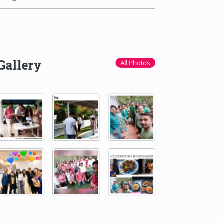
Gallery
All Photos