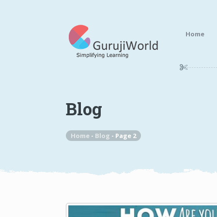
Home
Blog
Home
-
Blog
-
Page 2