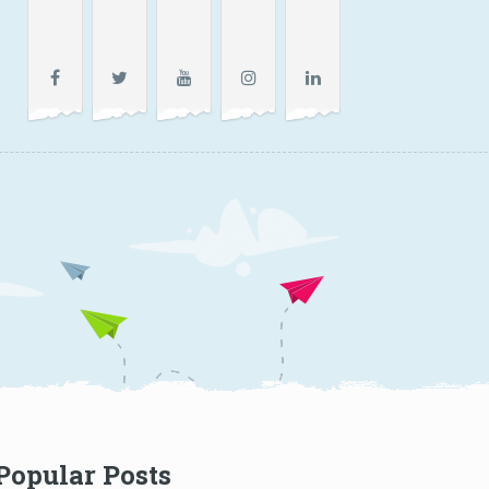
Popular Posts